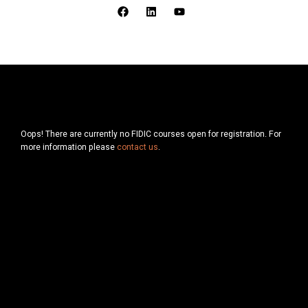
F
L
Y
a
i
o
c
n
u
e
k
t
b
e
u
o
d
b
o
i
e
k
n
Oops! There are currently no FIDIC courses open for registration. For
more information please
contact us
.